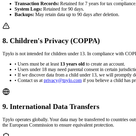
Transaction Records:
Retained for 7 years for tax compliance
System Logs:
Retained for 90 days.
Backups:
May retain data up to 90 days after deletion.
8. Children's Privacy (COPPA)
Tpylo is not intended for children under 13. In compliance with CO
• Users must be at least
13 years old
to create an account.
• Users under 18 may need parental consent in certain jurisdicti
• If we discover data from a child under 13, we will promptly del
• Contact us at
privacy@tpylo.com
if you believe a child has p
9. International Data Transfers
Tpylo operates globally. Your data may be transferred to countries 
the European Commission to ensure equivalent protection.