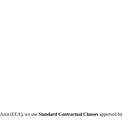
ic Area (EEA), we use
Standard Contractual Clauses
approved by