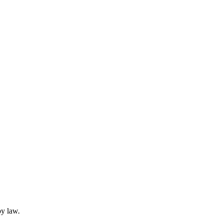
by law.