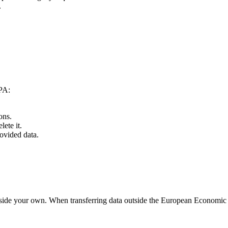
.
PPA:
ons.
ete it.
rovided data.
outside your own. When transferring data outside the European Econom