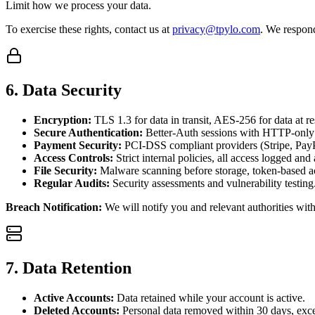
Limit how we process your data.
To exercise these rights, contact us at
privacy@tpylo.com
. We respon
6. Data Security
Encryption:
TLS 1.3 for data in transit, AES-256 for data at re
Secure Authentication:
Better-Auth sessions with HTTP-only
Payment Security:
PCI-DSS compliant providers (Stripe, PayP
Access Controls:
Strict internal policies, all access logged and
File Security:
Malware scanning before storage, token-based ac
Regular Audits:
Security assessments and vulnerability testing
Breach Notification:
We will notify you and relevant authorities wi
7. Data Retention
Active Accounts:
Data retained while your account is active.
Deleted Accounts:
Personal data removed within 30 days, exce