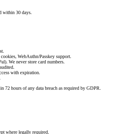
d within 30 days.
st.
 cookies, WebAuthn/Passkey support.
al). We never store card numbers.
 audited.
cess with expiration.
.
thin 72 hours of any data breach as required by GDPR.
pt where legally required.