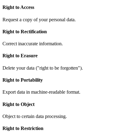
Right to Access
Request a copy of your personal data.
Right to Rectification
Correct inaccurate information.
Right to Erasure
Delete your data ("right to be forgotten").
Right to Portability
Export data in machine-readable format.
Right to Object
Object to certain data processing.
Right to Restriction