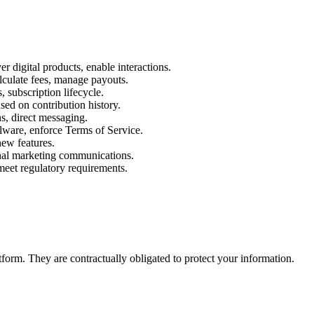
 digital products, enable interactions.
alculate fees, manage payouts.
 subscription lifecycle.
ed on contribution history.
s, direct messaging.
alware, enforce Terms of Service.
ew features.
ional marketing communications.
meet regulatory requirements.
form. They are contractually obligated to protect your information.