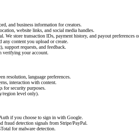
d, and business information for creators.
ocation, website links, and social media handles.
l. We store transaction IDs, payment history, and payout preferences o
d any content you upload or create.
, support requests, and feedback.
verifying your account.
een resolution, language preferences.
erns, interaction with content.
s for security purposes.
/region level only).
uth if you choose to sign in with Google.
d fraud detection signals from Stripe/PayPal.
Total for malware detection.