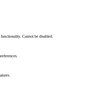
 functionality. Cannot be disabled.
preferences.
atures.