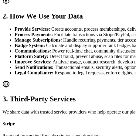
2. How We Use Your Data
Provide Services:
Create accounts, process memberships, deliver
Process Payments:
Facilitate transactions via Stripe/PayPal, c
Manage Subscriptions:
Handle recurring payments, tier access,
Badge System:
Calculate and display supporter rank badges bas
Communications:
Power real-time chat, community discussion
Platform Safety:
Detect fraud, prevent abuse, scan files for m
Improve Services:
Analyze usage, conduct research, develop n
Send Notifications:
Transactional emails, security alerts, opt
Legal Compliance:
Respond to legal requests, enforce rights, 
3. Third-Party Services
We share data with trusted service providers who help operate our plat
Stripe
Payment processing for subscriptions and donations.