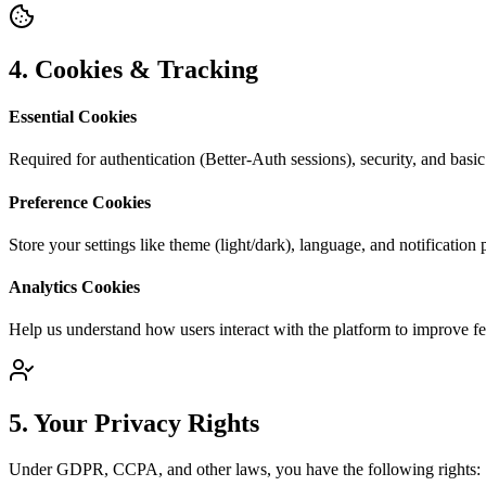
4. Cookies & Tracking
Essential Cookies
Required for authentication (Better-Auth sessions), security, and basic
Preference Cookies
Store your settings like theme (light/dark), language, and notification 
Analytics Cookies
Help us understand how users interact with the platform to improve fe
5. Your Privacy Rights
Under GDPR, CCPA, and other laws, you have the following rights: