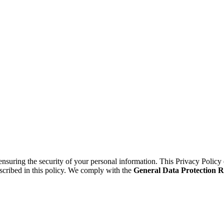
suring the security of your personal information. This Privacy Policy 
scribed in this policy. We comply with the
General Data Protection 