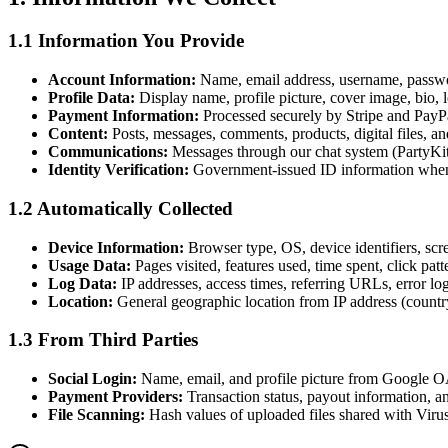
1.1 Information You Provide
Account Information:
Name, email address, username, passwor
Profile Data:
Display name, profile picture, cover image, bio, l
Payment Information:
Processed securely by Stripe and PayPa
Content:
Posts, messages, comments, products, digital files, an
Communications:
Messages through our chat system (PartyKit)
Identity Verification:
Government-issued ID information when 
1.2 Automatically Collected
Device Information:
Browser type, OS, device identifiers, scr
Usage Data:
Pages visited, features used, time spent, click patt
Log Data:
IP addresses, access times, referring URLs, error log
Location:
General geographic location from IP address (country
1.3 From Third Parties
Social Login:
Name, email, and profile picture from Google OA
Payment Providers:
Transaction status, payout information, an
File Scanning:
Hash values of uploaded files shared with Virus