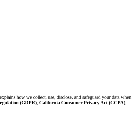
explains how we collect, use, disclose, and safeguard your data when
Regulation (GDPR)
,
California Consumer Privacy Act (CCPA)
,