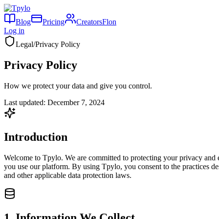
Blog
Pricing
Creators
Flon
Log in
Legal
/
Privacy Policy
Privacy Policy
How we protect your data and give you control.
Last updated:
December 7, 2024
Introduction
Welcome to Tpylo. We are committed to protecting your privacy and en
you use our platform. By using Tpylo, you consent to the practices de
and other applicable data protection laws.
1. Information We Collect