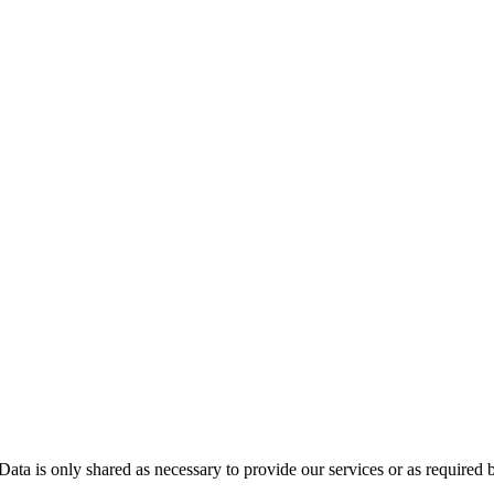
Data is only shared as necessary to provide our services or as required 