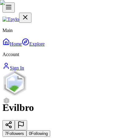
Main
Home
Explore
Account
Sign In
7
Evilbro
7
Followers
0
Following