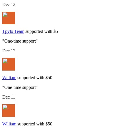
Dec 12
Tpylo Team
supported with $5
"
One-time support
"
Dec 12
William
supported with $50
"
One-time support
"
Dec 11
William
supported with $50