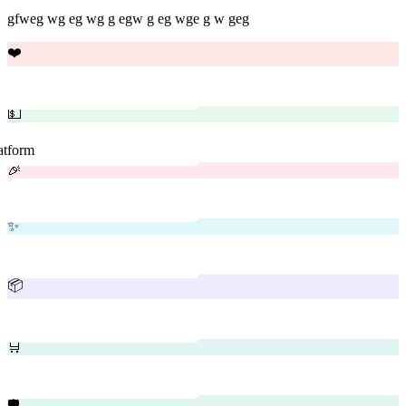
gfweg wg eg wg g egw g eg wge g w geg
❤️
💵
latform
🎉
✨
📦
🛒
🛡️