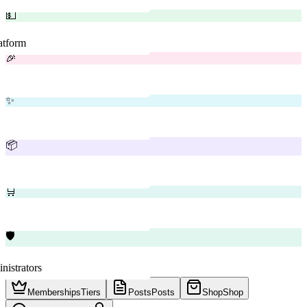
💵
latform
🎉
✨
📦
🛒
🛡️
nistrators
Memberships
Tiers
Posts
Posts
Shop
Shop