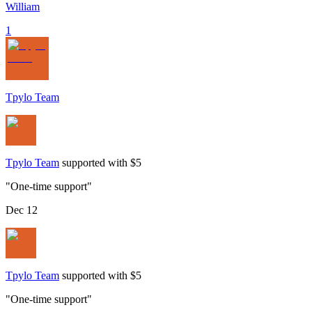
William
1
Tpylo Team
Tpylo Team
supported with $5
"
One-time support
"
Dec 12
Tpylo Team
supported with $5
"
One-time support
"