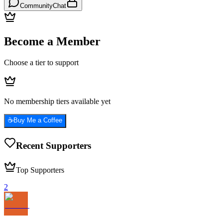
Community
Chat
Become a Member
Choose a tier to support
No membership tiers available yet
☕
Buy Me a Coffee
Recent Supporters
Top Supporters
2