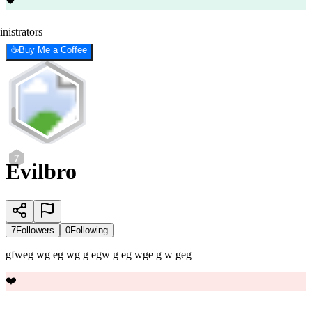
nistrators
☕
Buy Me a Coffee
7
Evilbro
7
Followers
0
Following
gfweg wg eg wg g egw g eg wge g w geg
❤️