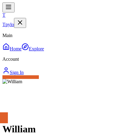
T
Tpylo
Main
Home
Explore
Account
Sign In
William