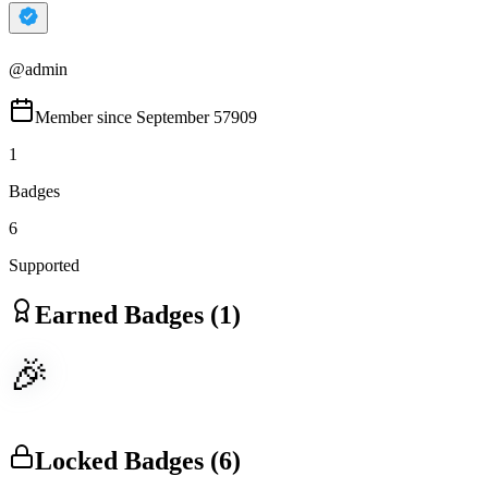
@
admin
Member since
September 57909
1
Badges
6
Supported
Earned Badges (
1
)
🎉
Locked Badges (
6
)