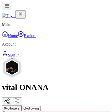
Main
Home
Explore
Account
Sign In
vital ONANA
0
Followers
0
Following