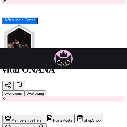
🎉
☕
Buy Me a Coffee
vital ONANA
0
Followers
0
Following
🎉
Memberships
Tiers
Posts
Posts
Shop
Shop