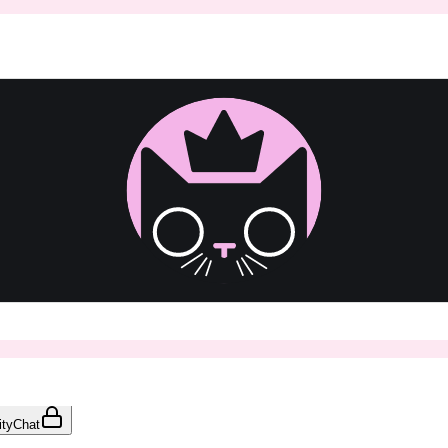
ty
Chat