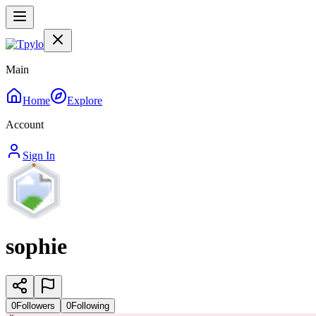
Main
Home
Explore
Account
Sign In
sophie
0
Followers
0
Following