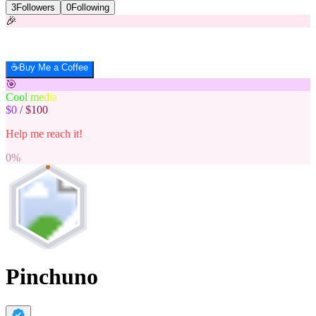
3
Followers
0
Following
🎉
☕
Buy Me a Coffee
🎯
C
o
o
l
m
e
d
i
a
$0
/
$100
Help me reach it!
0
%
Pinchuno