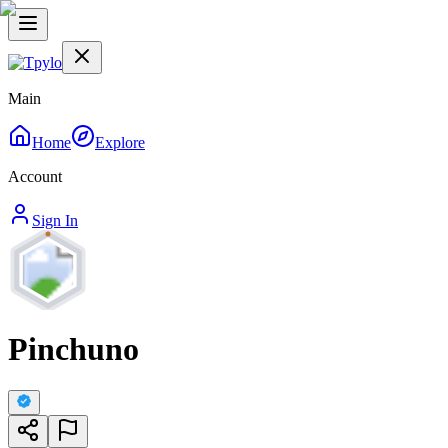
Main
Home
Explore
Account
Sign In
Pinchuno