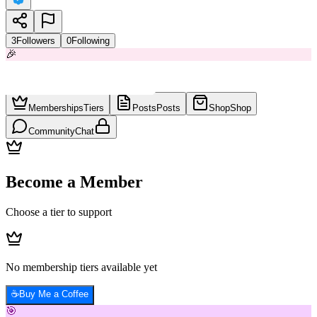
3
Followers
0
Following
🎉
Memberships
Tiers
Posts
Posts
Shop
Shop
Community
Chat
Become a Member
Choose a tier to support
No membership tiers available yet
☕
Buy Me a Coffee
🎯