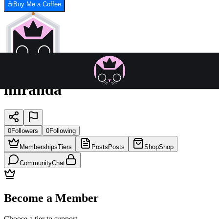
☕
Buy Me a Coffee
miranda
0
Followers
0
Following
Memberships
Tiers
Posts
Posts
Shop
Shop
Community
Chat
Become a Member
Choose a tier to support