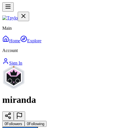
Main
Home
Explore
Account
Sign In
miranda
0
Followers
0
Following