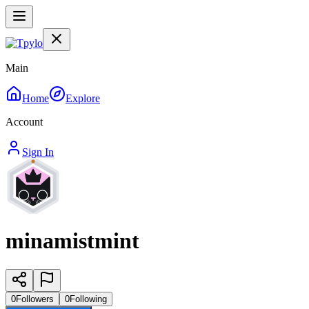
Main
Home
Explore
Account
Sign In
minamistmint
0
Followers
0
Following