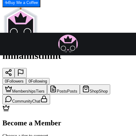
☕
Buy Me a Coffee
minamistmint
0
Followers
0
Following
Memberships
Tiers
Posts
Posts
Shop
Shop
Community
Chat
Become a Member
Choose a tier to support