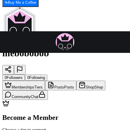
☕
Buy Me a Coffee
mebobobob
0
Followers
0
Following
Memberships
Tiers
Posts
Posts
Shop
Shop
Community
Chat
Become a Member
Choose a tier to support