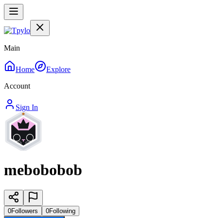
Main
Home
Explore
Account
Sign In
mebobobob
0
Followers
0
Following