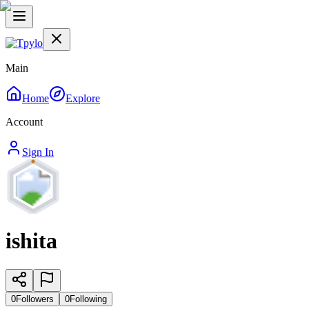
Main
Home
Explore
Account
Sign In
ishita
0
Followers
0
Following