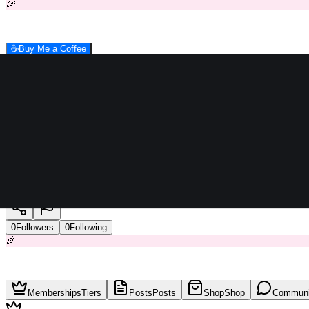
🎉
☕
Buy Me a Coffee
LFCreativeGroup
0
Followers
0
Following
🎉
Memberships
Tiers
Posts
Posts
Shop
Shop
Communi