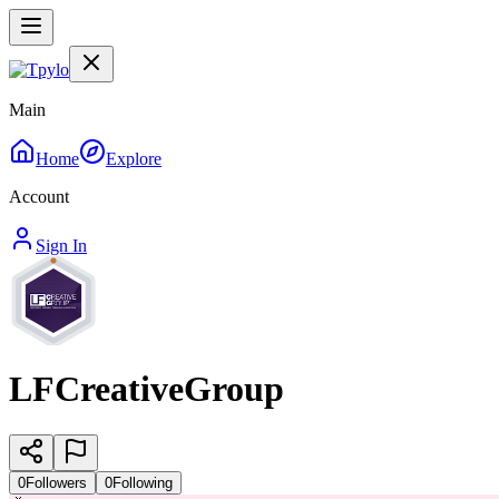
Main
Home
Explore
Account
Sign In
LFCreativeGroup
0
Followers
0
Following