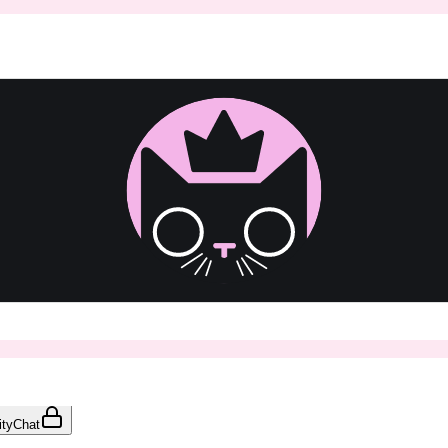
ty
Chat