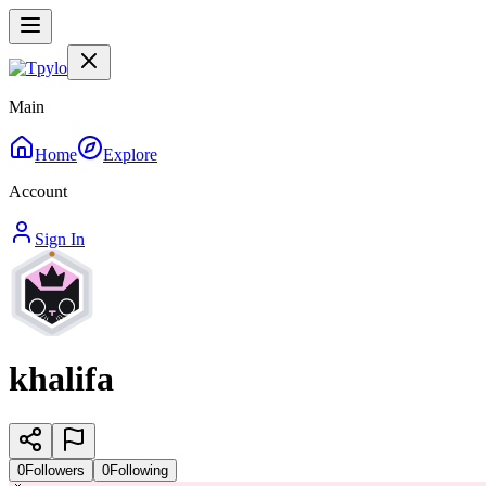
Main
Home
Explore
Account
Sign In
khalifa
0
Followers
0
Following