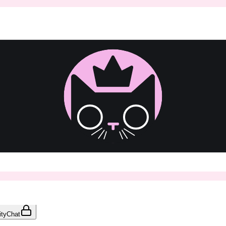
ty
Chat