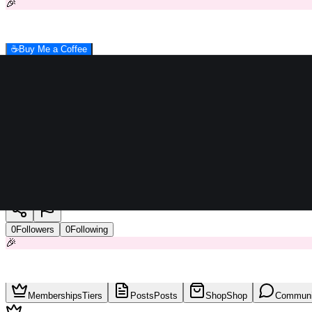
🎉
☕
Buy Me a Coffee
khalifa
0
Followers
0
Following
🎉
Memberships
Tiers
Posts
Posts
Shop
Shop
Communi