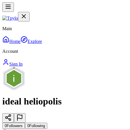
Main
Home
Explore
Account
Sign In
ideal heliopolis
0
Followers
0
Following