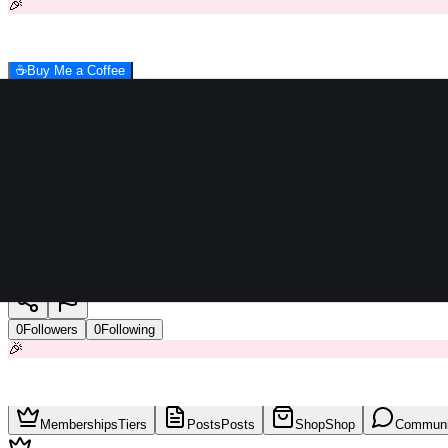
🎉
☕
Buy Me a Coffee
ideal heliopolis
0
Followers
0
Following
🎉
Memberships
Tiers
Posts
Posts
Shop
Shop
Communi