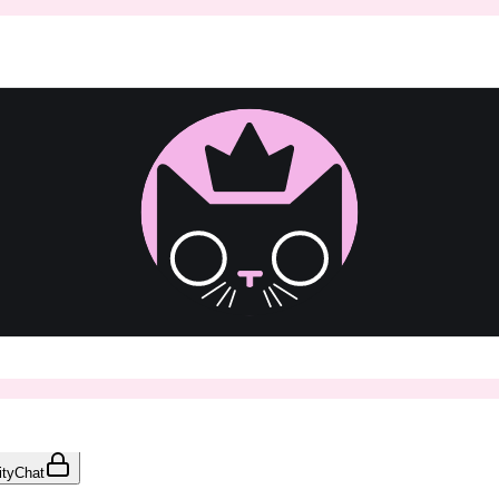
ty
Chat