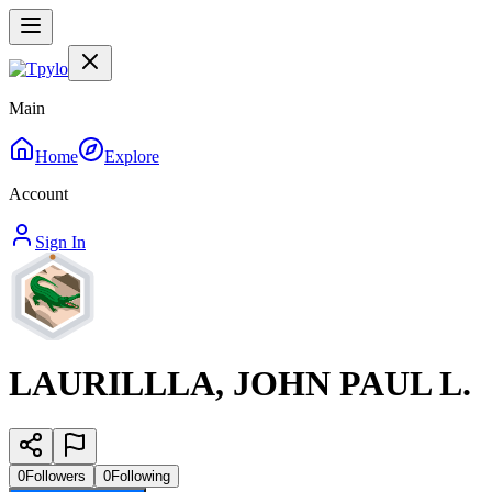
Main
Home
Explore
Account
Sign In
LAURILLLA, JOHN PAUL L.
0
Followers
0
Following