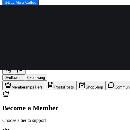
☕
Buy Me a Coffee
LAURILLLA, JOHN PAUL L.
0
Followers
0
Following
Memberships
Tiers
Posts
Posts
Shop
Shop
Communi
Become a Member
Choose a tier to support