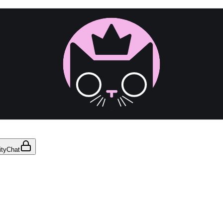
ty
Chat