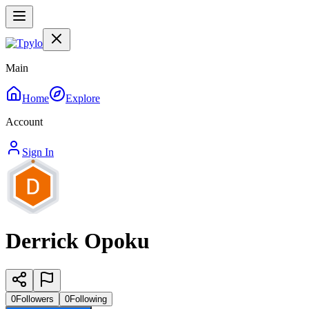
Main
Home
Explore
Account
Sign In
Derrick Opoku
0
Followers
0
Following