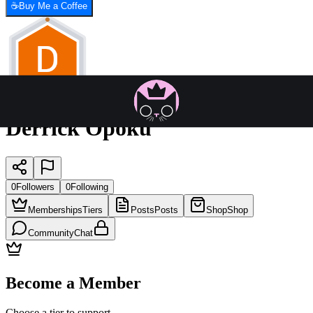
☕
Buy Me a Coffee
Derrick Opoku
0
Followers
0
Following
Memberships
Tiers
Posts
Posts
Shop
Shop
Community
Chat
Become a Member
Choose a tier to support