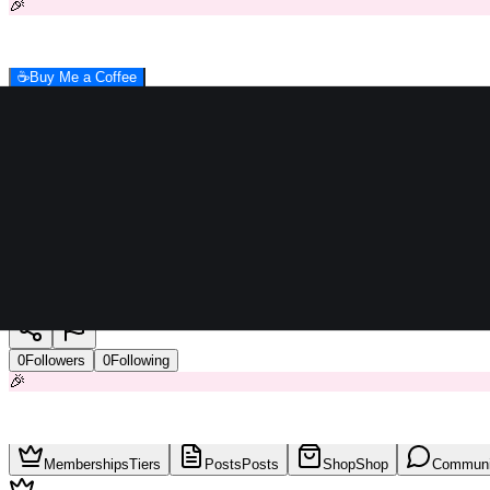
🎉
☕
Buy Me a Coffee
Raymer
0
Followers
0
Following
🎉
Memberships
Tiers
Posts
Posts
Shop
Shop
Communi