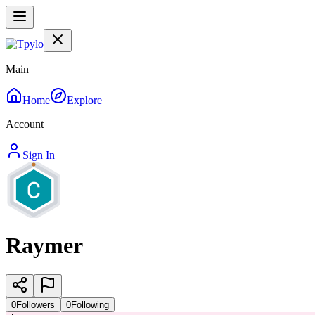
Main
Home
Explore
Account
Sign In
Raymer
0
Followers
0
Following