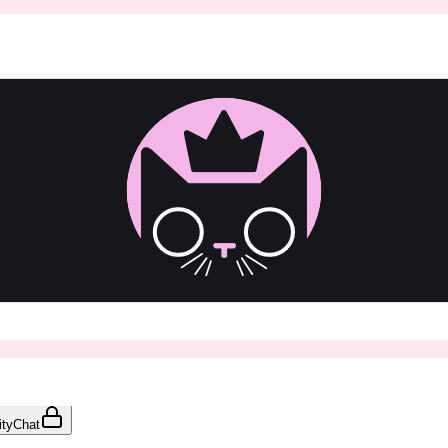
ty
Chat