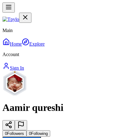
Main
Home
Explore
Account
Sign In
Aamir qureshi
0
Followers
0
Following