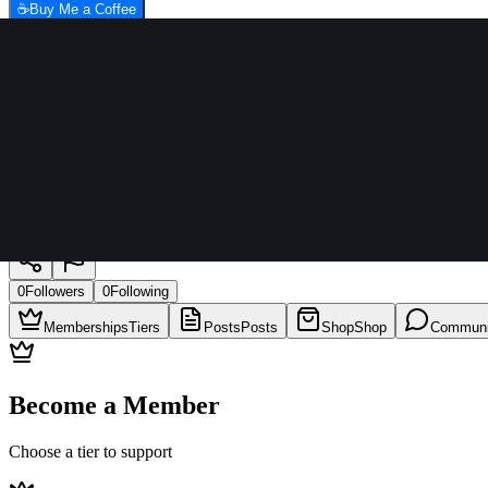
☕
Buy Me a Coffee
Aamir qureshi
0
Followers
0
Following
Memberships
Tiers
Posts
Posts
Shop
Shop
Communi
Become a Member
Choose a tier to support