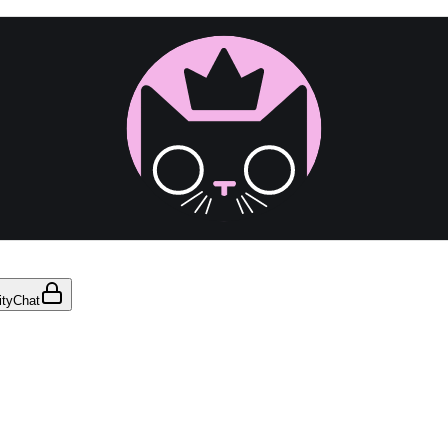
ty
Chat