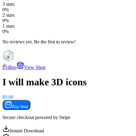
3
stars
0
%
2
stars
0
%
1
stars
0
%
No reviews yet. Be the first to review!
7
Evilbro
View Shop
I will make 3D icons
$
9.00
Buy Now
Secure checkout powered by
Stripe
Instant Download