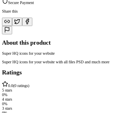
Secure Payment
Share this
About this product
Super HQ icons for your website
Super HQ icons for your website with all files PSD and much more
Ratings
0.0
(
0
ratings)
5
stars
0
%
4
stars
0
%
3
stars
0
%