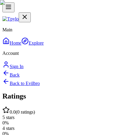
Main
Home
Explore
Account
Sign In
Back
Back to
Evilbro
Ratings
0.0
(
0
ratings)
5
stars
0
%
4
stars
0
%