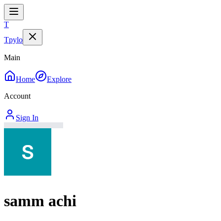
T
Tpylo
Main
Home
Explore
Account
Sign In
samm achi