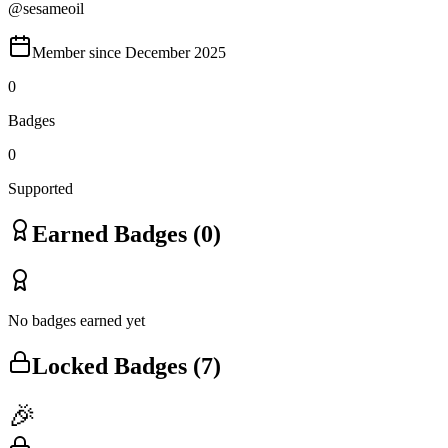
@
sesameoil
Member since
December 2025
0
Badges
0
Supported
Earned Badges (
0
)
No badges earned yet
Locked Badges (
7
)
🎉