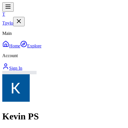
T
Tpylo
Main
Home
Explore
Account
Sign In
Kevin PS