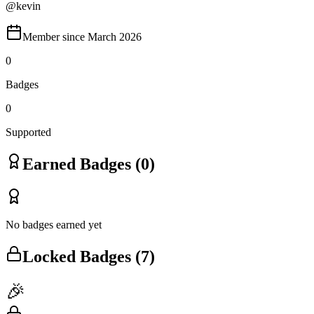
@
kevin
Member since
March 2026
0
Badges
0
Supported
Earned Badges (
0
)
No badges earned yet
Locked Badges (
7
)
🎉