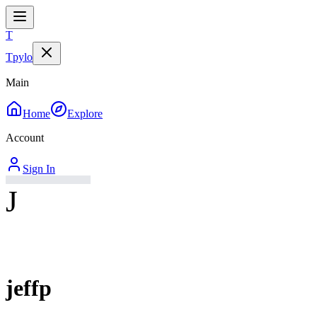
T
Tpylo
Main
Home
Explore
Account
Sign In
J
jeffp