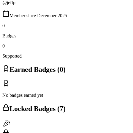
@
jeffp
Member since
December 2025
0
Badges
0
Supported
Earned Badges (
0
)
No badges earned yet
Locked Badges (
7
)
🎉