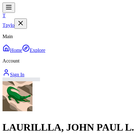
T
Tpylo
Main
Home
Explore
Account
Sign In
LAURILLLA, JOHN PAUL L.