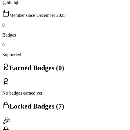
@
hhhhjh
Member since
December 2025
0
Badges
0
Supported
Earned Badges (
0
)
No badges earned yet
Locked Badges (
7
)
🎉