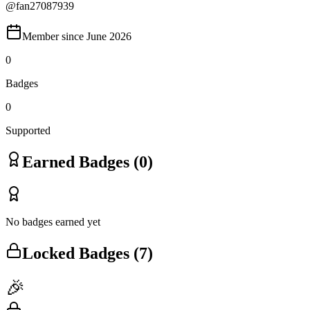
@
fan27087939
Member since
June 2026
0
Badges
0
Supported
Earned Badges (
0
)
No badges earned yet
Locked Badges (
7
)
🎉