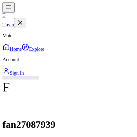
T
Tpylo
Main
Home
Explore
Account
Sign In
F
fan27087939