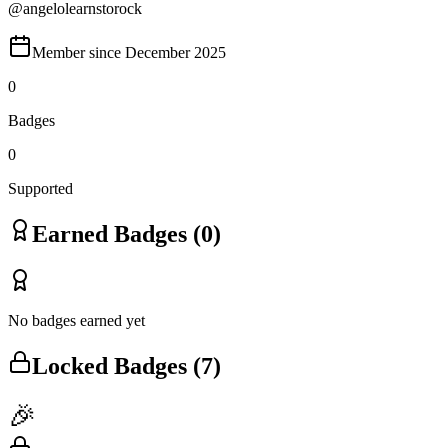
@
angelolearnstorock
Member since
December 2025
0
Badges
0
Supported
Earned Badges (
0
)
No badges earned yet
Locked Badges (
7
)
🎉