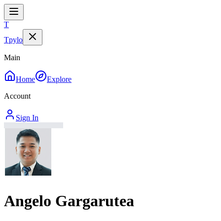
T
Tpylo
Main
Home
Explore
Account
Sign In
Angelo Gargarutea