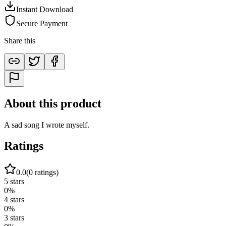
Instant Download
Secure Payment
Share this
About this product
A sad song I wrote myself.
Ratings
0.0
(
0
ratings)
5
stars
0
%
4
stars
0
%
3
stars