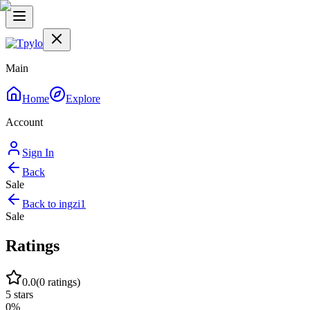
Main
Home
Explore
Account
Sign In
Back
Sale
Back to
ingzi1
Sale
Ratings
0.0
(
0
ratings)
5
stars
0
%