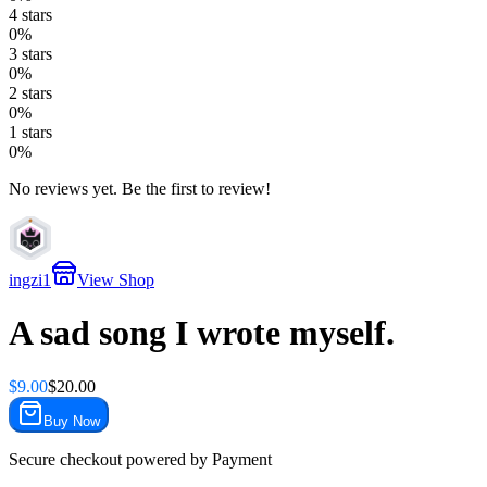
4
stars
0
%
3
stars
0
%
2
stars
0
%
1
stars
0
%
No reviews yet. Be the first to review!
ingzi1
View Shop
A sad song I wrote myself.
$
9.00
$
20.00
Buy Now
Secure checkout powered by
Payment