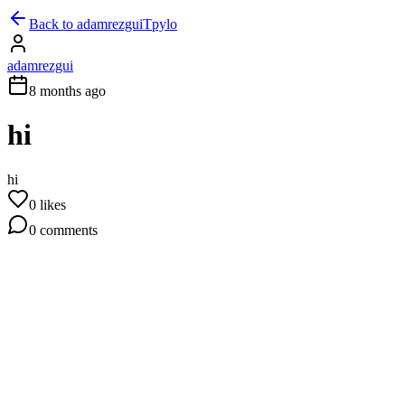
Back to
adamrezgui
Tpylo
adamrezgui
8 months ago
hi
hi
0
likes
0
comments